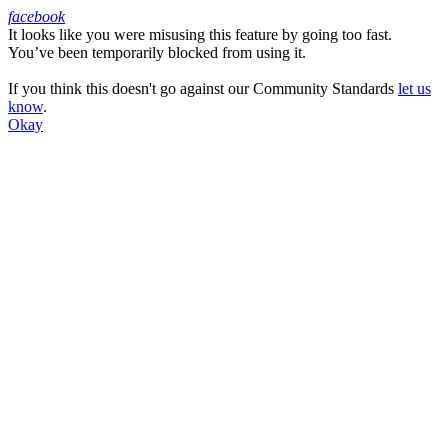
facebook
It looks like you were misusing this feature by going too fast.
Facebook
You’ve been temporarily blocked from using it.
If you think this doesn't go against our Community Standards
let us
know
.
Okay